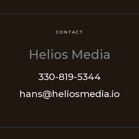
CONTACT
Helios Media
330-819-5344
hans@heliosmedia.io